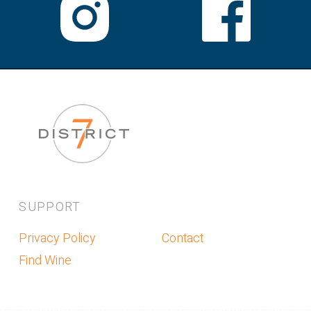
SUPPORT
Privacy Policy
Contact
Find Wine