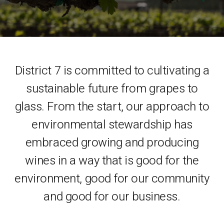
District 7 is committed to cultivating a
sustainable future from grapes to
glass. From the start, our approach to
environmental stewardship has
embraced growing and producing
wines in a way that is good for the
environment, good for our community
and good for our business.