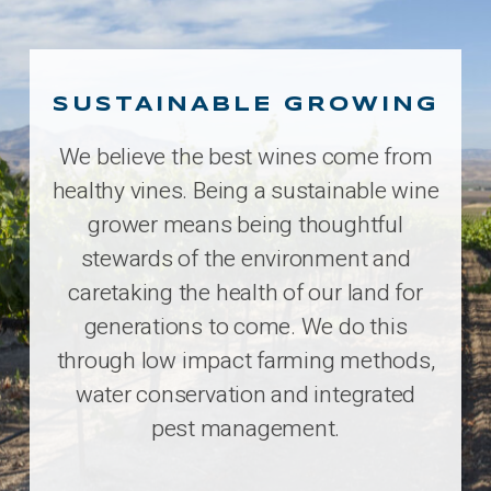
SUSTAINABLE GROWING
We believe the best wines come from
healthy vines. Being a sustainable wine
grower means being thoughtful
stewards of the environment and
caretaking the health of our land for
generations to come. We do this
through low impact farming methods,
water conservation and integrated
pest management.