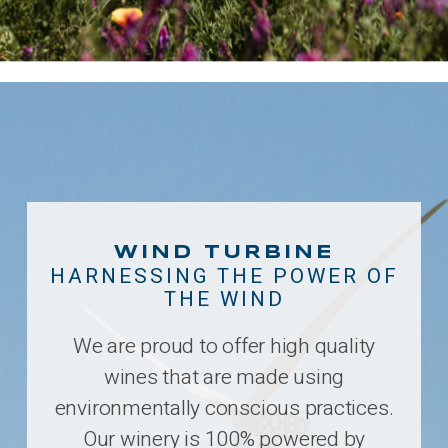
WIND TURBINE
HARNESSING THE POWER OF
THE WIND
We are proud to offer high quality
wines that are made using
environmentally conscious practices.
Our winery is 100% powered by