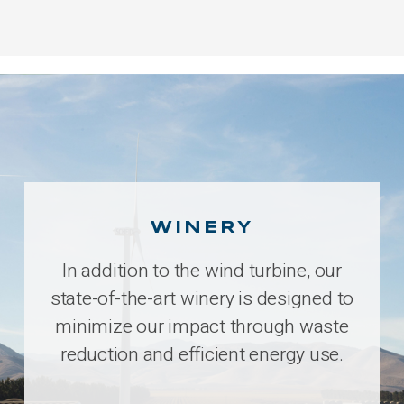
WINERY
In addition to the wind turbine, our
state-of-the-art winery is designed to
minimize our impact through waste
reduction and efficient energy use.