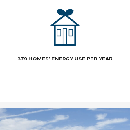
379 HOMES’ ENERGY USE PER YEAR