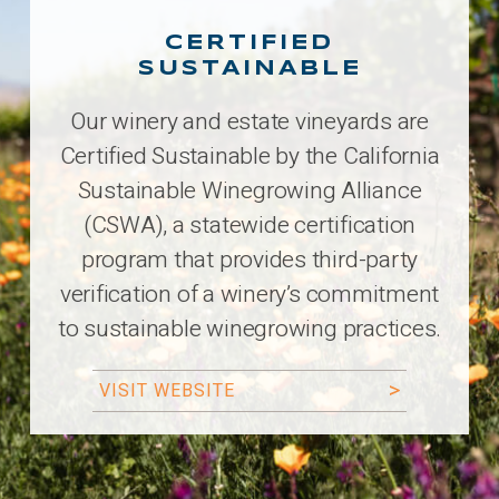
CERTIFIED
SUSTAINABLE
Our winery and estate vineyards are
Certified Sustainable by the California
Sustainable Winegrowing Alliance
(CSWA), a statewide certification
program that provides third-party
verification of a winery’s commitment
to sustainable winegrowing practices.
VISIT WEBSITE