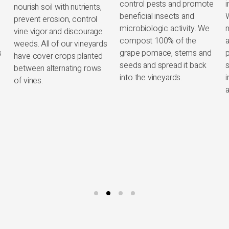
control pests and promote
insects to control pests.
beneficial insects and
We utilize low impact
microbiologic activity. We
methods, such as the
compost 100% of the
application of plant-based
l
s
grape pomace, stems and
preparations, to promote
seeds and spread it back
soil vitality through
into the vineyards.
increased microbiologic
activity and diversity.