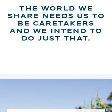
THE WORLD WE
SHARE NEEDS US TO
BE CARETAKERS
AND WE INTEND TO
DO JUST THAT.