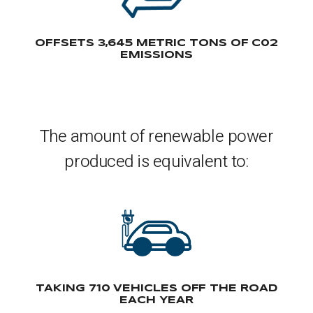
OFFSETS 3,645 METRIC TONS OF C02
EMISSIONS
The amount of renewable power
produced is equivalent to:
TAKING 710 VEHICLES OFF THE ROAD
EACH YEAR