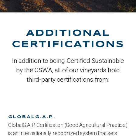
ADDITIONAL
CERTIFICATIONS
In addition to being Certified Sustainable
by the CSWA, all of our vineyards hold
third-party certifications from:
GLOBALG.A.P.
GlobalG.A.P. Certification (Good Agricultural Practice)
is an internationally recognized system that sets