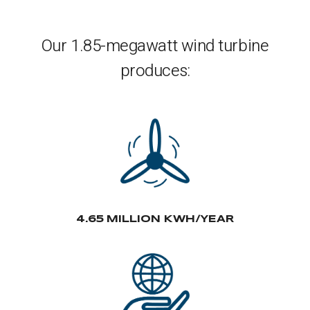
Our 1.85-megawatt wind turbine
produces:
4.65 MILLION KWH/YEAR