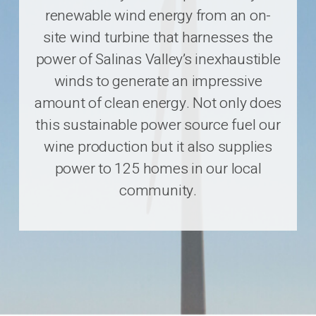
renewable wind energy from an on-
site wind turbine that harnesses the
power of Salinas Valley’s inexhaustible
winds to generate an impressive
amount of clean energy. Not only does
this sustainable power source fuel our
wine production but it also supplies
power to 125 homes in our local
community.