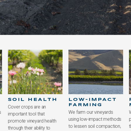
LOW-IMPACT
PEST
FARMING
MANAGEMENT
We farm our vineyards
We follow an integrated
using low-impact methods
pest management strategy
to lessen soil compaction,
that harnesses beneficial