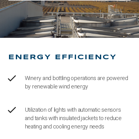
ENERGY EFFICIENCY
check
Winery and bottling operations are powered
by renewable wind energy
check
Utilization of lights with automatic sensors
and tanks with insulated jackets to reduce
heating and cooling energy needs