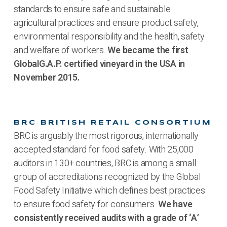
standards to ensure safe and sustainable
agricultural practices and ensure product safety,
environmental responsibility and the health, safety
and welfare of workers.
We became the first
GlobalG.A.P. certified vineyard in the USA in
November 2015.
BRC BRITISH RETAIL CONSORTIUM
BRC is arguably the most rigorous, internationally
accepted standard for food safety. With 25,000
auditors in 130+ countries, BRC is among a small
group of accreditations recognized by the Global
Food Safety Initiative which defines best practices
to ensure food safety for consumers.
We have
consistently received audits with a grade of ‘A’