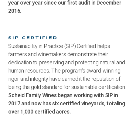
year over year since our first audit in December
2016.
SIP CERTIFIED
Sustainability in Practice (SIP) Certified helps
farmers and winemakers demonstrate their
dedication to preserving and protecting natural and
human resources. The program’s award-winning
rigor and integrity have earned it the reputation of
being the gold standard for sustainable certification.
Scheid Family Wines began working with SIP in
2017 and now has six certified vineyards, totaling
over 1,000 certified acres.