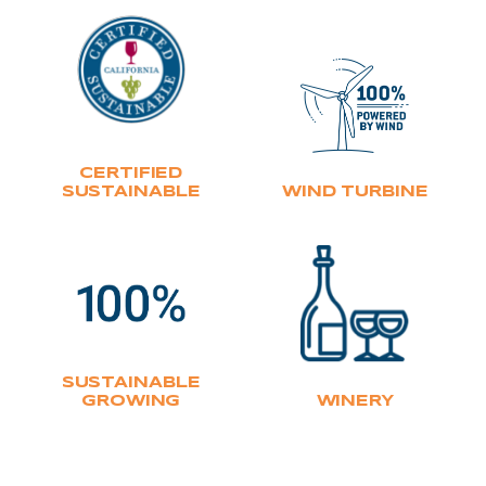
CERTIFIED
SUSTAINABLE
WIND TURBINE
SUSTAINABLE
GROWING
WINERY