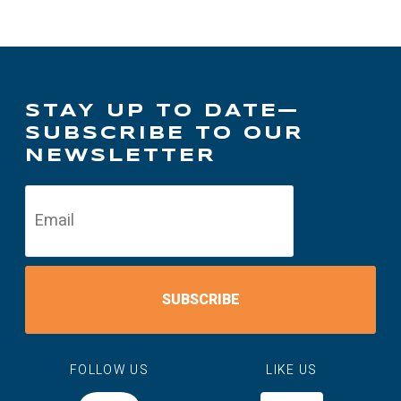
STAY UP TO DATE—
SUBSCRIBE TO OUR
NEWSLETTER
SUBSCRIBE
FOLLOW US
LIKE US