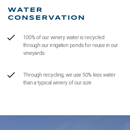
WATER
CONSERVATION
check
100% of our winery water is recycled
through our irrigation ponds for reuse in our
vineyards
check
Through recycling, we use 50% less water
than a typical winery of our size