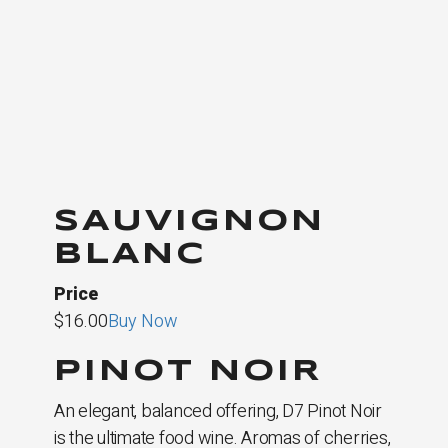
SAUVIGNON
BLANC
Price
$16.00
Buy Now
PINOT NOIR
An elegant, balanced offering, D7 Pinot Noir
is the ultimate food wine. Aromas of cherries,