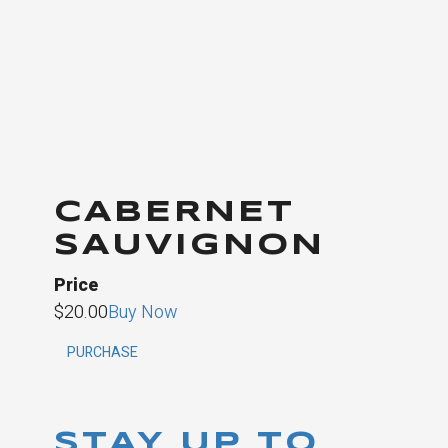
CABERNET
SAUVIGNON
Price
$20.00
Buy Now
PURCHASE
STAY UP TO