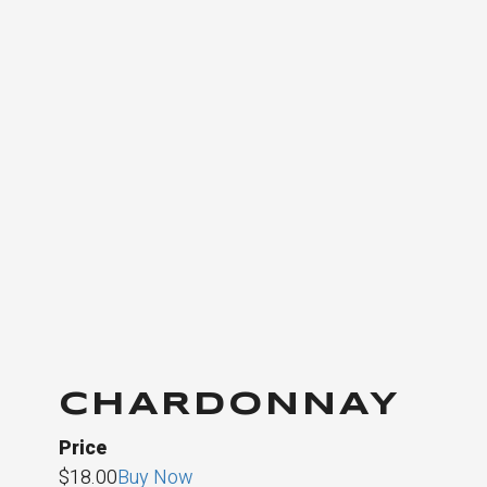
CHARDONNAY
Price
$18.00
Buy Now