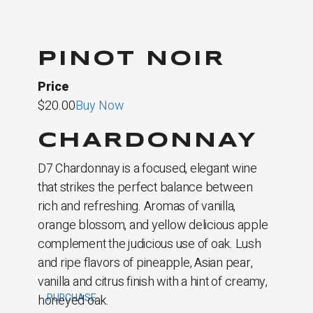
PINOT NOIR
Price
$20.00
Buy Now
CHARDONNAY
D7 Chardonnay is a focused, elegant wine
that strikes the perfect balance between
rich and refreshing. Aromas of vanilla,
orange blossom, and yellow delicious apple
complement the judicious use of oak. Lush
and ripe flavors of pineapple, Asian pear,
vanilla and citrus finish with a hint of creamy,
PURCHASE
honeyed oak.