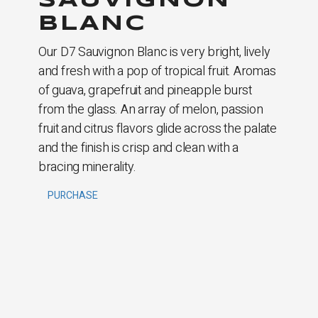
SAUVIGNON
BLANC
Our D7 Sauvignon Blanc is very bright, lively
and fresh with a pop of tropical fruit. Aromas
of guava, grapefruit and pineapple burst
from the glass. An array of melon, passion
fruit and citrus flavors glide across the palate
and the finish is crisp and clean with a
bracing minerality.
PURCHASE