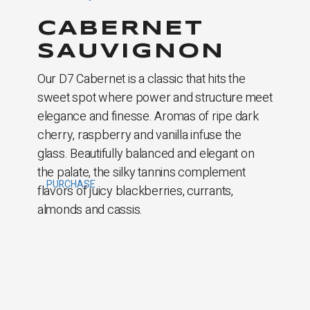
CABERNET
SAUVIGNON
Our D7 Cabernet is a classic that hits the
sweet spot where power and structure meet
elegance and ­finesse. Aromas of ripe dark
cherry, raspberry and vanilla infuse the
glass. Beautifully balanced and elegant on
the palate, the silky tannins complement
PURCHASE
flavors of juicy blackberries, currants,
almonds and cassis.