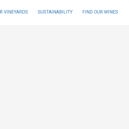
R VINEYARDS
SUSTAINABILITY
FIND OUR WINES