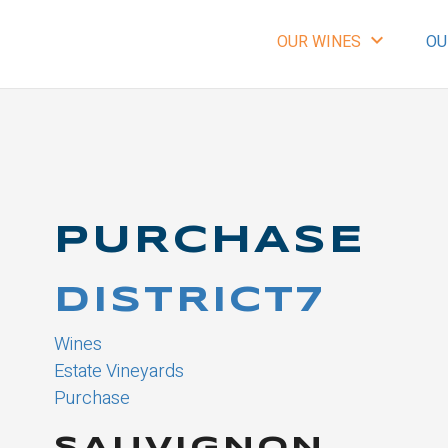
expand_more
OUR WINES
OU
PURCHASE
DISTRICT7
Wines
Estate Vineyards
Purchase