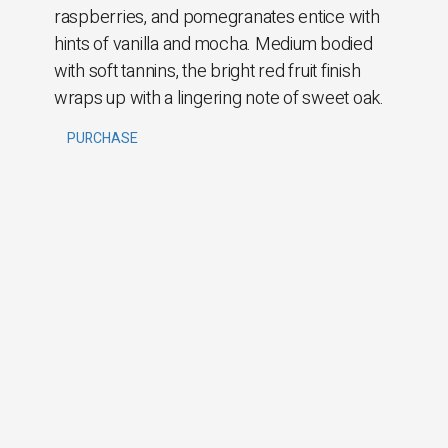
raspberries, and pomegranates entice with
hints of vanilla and mocha. Medium bodied
with soft tannins, the bright red fruit finish
wraps up with a lingering note of sweet oak.
PURCHASE