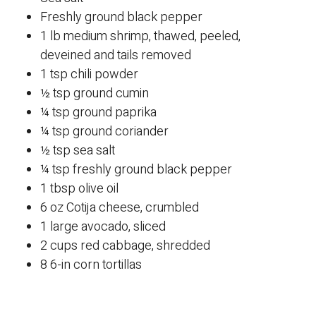
Freshly ground black pepper
1 lb medium shrimp, thawed, peeled,
deveined and tails removed
1 tsp chili powder
½ tsp ground cumin
¼ tsp ground paprika
¼ tsp ground coriander
½ tsp sea salt
¼ tsp freshly ground black pepper
1 tbsp olive oil
6 oz Cotija cheese, crumbled
1 large avocado, sliced
2 cups red cabbage, shredded
8 6-in corn tortillas