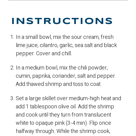
INSTRUCTIONS
In a small bowl, mix the sour cream, fresh
lime juice, cilantro, garlic, sea salt and black
pepper. Cover and chill.
In a medium bowl, mix the chili powder,
cumin, paprika, coriander, salt and pepper.
Add thawed shrimp and toss to coat.
Set a large skillet over medium-high heat and
add 1 tablespoon olive oil. Add the shrimp
and cook until they turn from translucent
white to opaque pink (3-4 min). Flip once
halfway through. While the shrimp cook,