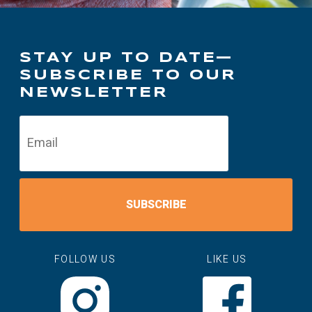
STAY UP TO DATE—
SUBSCRIBE TO OUR
NEWSLETTER
SUBSCRIBE
FOLLOW US
LIKE US