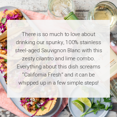
There is so much to love about
drinking our spunky, 100% stainless
steel-aged Sauvignon Blanc with this
zesty cilantro and lime combo.
Everything about this dish screams
“California Fresh” and it can be
whipped up in a few simple steps!