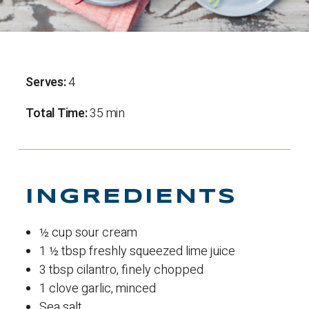
Serves:
4
Total Time:
35 min
INGREDIENTS
½ cup sour cream
1 ½ tbsp freshly squeezed lime juice
3 tbsp cilantro, finely chopped
1 clove garlic, minced
Sea salt