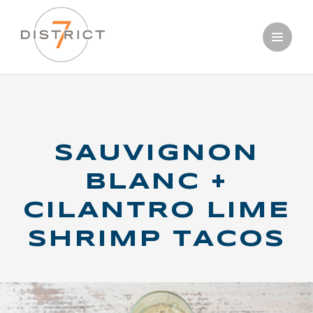
Skip
OUR WINES
to
main
PERFECT
content
PAIRINGS
SAUVIGNON
BLANC +
CILANTRO LIME
SHRIMP TACOS