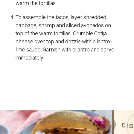
warm the tortillas.
To assemble the tacos, layer shredded
cabbage, shrimp and sliced avocados on
top of the warm tortillas. Crumble Cotija
cheese over top and drizzle with cilantro-
lime sauce. Garnish with cilantro and serve
immediately.