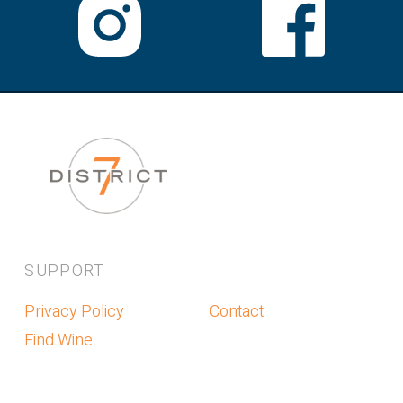
SUPPORT
Privacy Policy
Contact
Find Wine