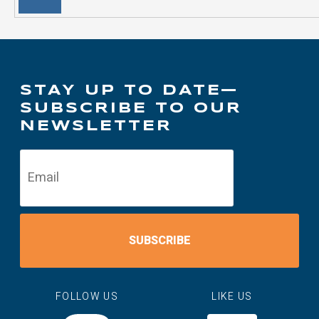
STAY UP TO DATE—
SUBSCRIBE TO OUR
NEWSLETTER
SUBSCRIBE
FOLLOW US
LIKE US