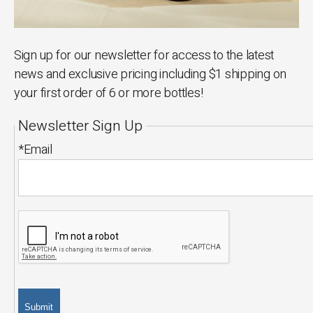
Sign up for our newsletter for access to the latest
news and exclusive pricing including $1 shipping on
your first order of 6 or more bottles!
Newsletter Sign Up
*Email
Submit