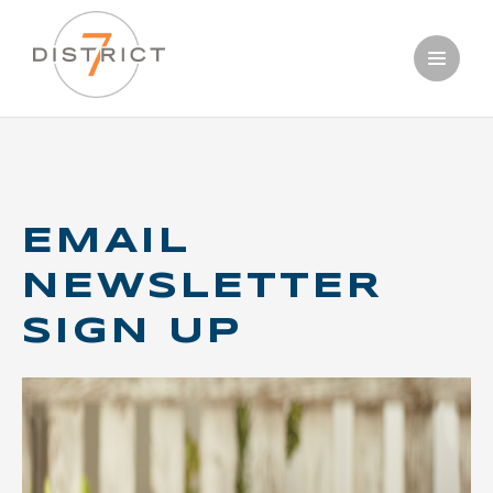
Skip
OUR WINES
to
main
PERFECT
content
PAIRINGS
EMAIL
NEWSLETTER
SIGN UP